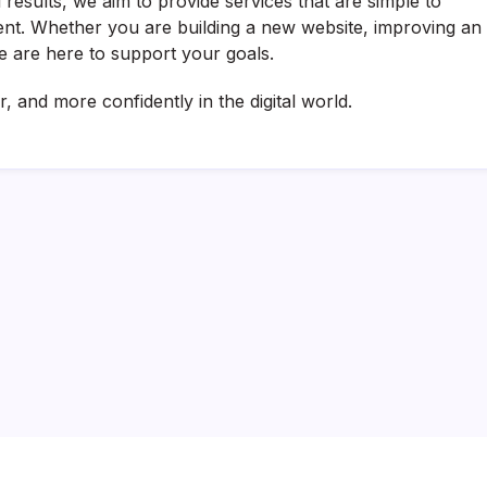
 results, we aim to provide services that are simple to
ient. Whether you are building a new website, improving an
we are here to support your goals.
, and more confidently in the digital world.