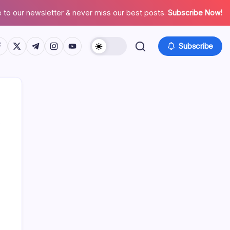
 to our newsletter & never miss our best posts.
Subscribe Now!
tps://www.facebook.com/
https://twitter.com/
https://t.me/
https://www.instagram.com/
https://youtube.com/
Subscribe
Search