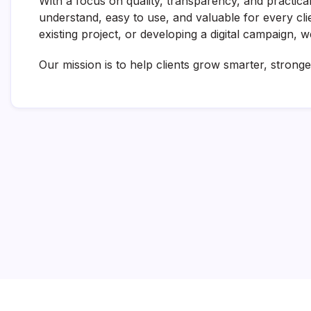
With a focus on quality, transparency, and practical
understand, easy to use, and valuable for every cl
existing project, or developing a digital campaign, 
Our mission is to help clients grow smarter, stronger