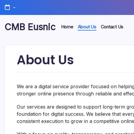
Skip
-
to
content
CMB Eusnic
Home
About Us
Contact Us
Interesting
insights,
useful
resources,
About Us
and
stories
from
around
the
web.
We are a digital service provider focused on helpin
stronger online presence through reliable and effecti
Our services are designed to support long-term growt
foundation for digital success. We believe that ever
consistent execution to grow in a competitive onlin