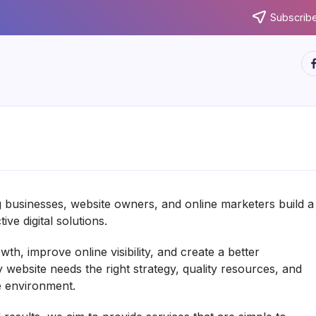
Subscribe
ht
g businesses, website owners, and online marketers build a
ve digital solutions.
h, improve online visibility, and create a better
y website needs the right strategy, quality resources, and
e environment.